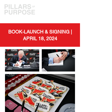
BOOK-LAUNCH & SIGNING |
APRIL 18, 2024